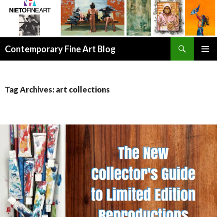
Search
Contemporary Fine Art Blog
SKIP
PRIMAR
TO
MENU
CONTENT
Tag Archives: art collections