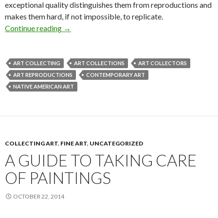
exceptional quality distinguishes them from reproductions and
makes them hard, if not impossible, to replicate.
The New Collector’s Guide to Limited Edition
Continue reading
→
ART COLLECTING
ART COLLECTIONS
ART COLLECTORS
ART REPRODUCTIONS
CONTEMPORARY ART
NATIVE AMERICAN ART
COLLECTING ART
,
FINE ART
,
UNCATEGORIZED
A GUIDE TO TAKING CARE
OF PAINTINGS
OCTOBER 22, 2014