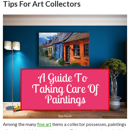
Tips For Art Collectors
Among the many
fine art
items a collector possesses, paintings