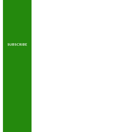
SUBSCRIBE