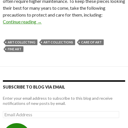
often require higher maintenance. To keep these pieces looking
their best for many years to come, take the following
precautions to protect and care for them, including:
A Guide to Taking Care of Paintings
Continue reading
→
ART COLLECTING
ART COLLECTIONS
CARE OF ART
FINE ART
SUBSCRIBE TO BLOG VIA EMAIL
Enter your email address to subscribe to this blog and receive
notifications of new posts by email.
Email
Address