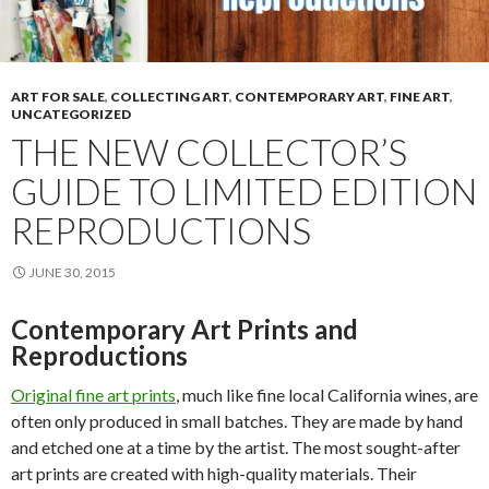
ART FOR SALE
,
COLLECTING ART
,
CONTEMPORARY ART
,
FINE ART
,
UNCATEGORIZED
THE NEW COLLECTOR’S
GUIDE TO LIMITED EDITION
REPRODUCTIONS
JUNE 30, 2015
Contemporary Art Prints and
Reproductions
Original fine art prints
, much like fine local California wines, are
often only produced in small batches. They are made by hand
and etched one at a time by the artist. The most sought-after
art prints are created with high-quality materials. Their