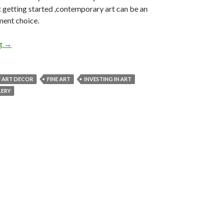
 getting started ,contemporary art can be an
ment choice.
Making an Investment in Contemporary Art
ng
→
 ART DECOR
FINE ART
INVESTING IN ART
LERY