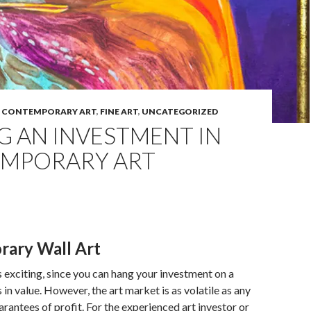
,
CONTEMPORARY ART
,
FINE ART
,
UNCATEGORIZED
G AN INVESTMENT IN
MPORARY ART
ary Wall Art
is exciting, since you can hang your investment on a
es in value. However, the art market is as volatile as any
arantees of profit. For the experienced art investor or