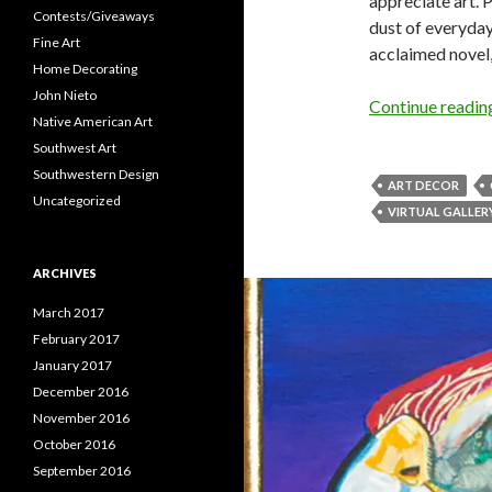
appreciate art. 
Contests/Giveaways
dust of everyday
Fine Art
acclaimed novel
Home Decorating
John Nieto
Continue readi
Native American Art
Southwest Art
Southwestern Design
ART DECOR
Uncategorized
VIRTUAL GALLER
ARCHIVES
March 2017
February 2017
January 2017
December 2016
November 2016
October 2016
September 2016