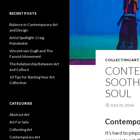
RECENT POSTS
Balance in Contemporary Art
and Design
Artist Spotlight: Craig
Poindexter
Vincent van Gogh and The
Fauvist Movement
COLLECTING ART
The Relationship Between Art
CONTE
and Culture
10 Tips for Starting Your Art
SOOTH
Collection
SOUL
CATEGORIES
JULY 25, 2016
Abstract Art
Contempo
Art For Sale
Collecting Art
It’s hard to pinp
Contemporary Art