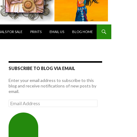
NALS FOR SALE
PRINTS
EMAIL US
BLOG HOME
SUBSCRIBE TO BLOG VIA EMAIL
Enter your email address to subscribe to this
blog and receive notifications of new posts by
email.
Email
Address