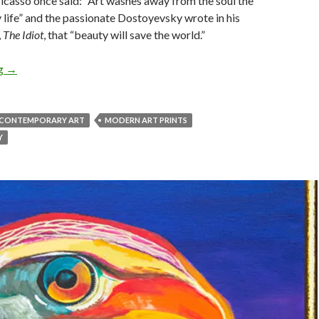
Picasso once said: “Art washes away from the soul the
 life” and the passionate Dostoyevsky wrote in his
,
The Idiot
, that “beauty will save the world.”
Contemporary Art & Its Soothing Effects On The Soul
ng
→
CONTEMPORARY ART
MODERN ART PRINTS
Y