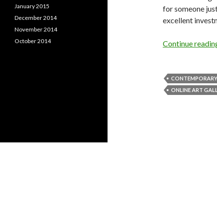
January 2015
for someone just
December 2014
excellent invest
November 2014
October 2014
Continue readi
CONTEMPORARY
ONLINE ART GAL