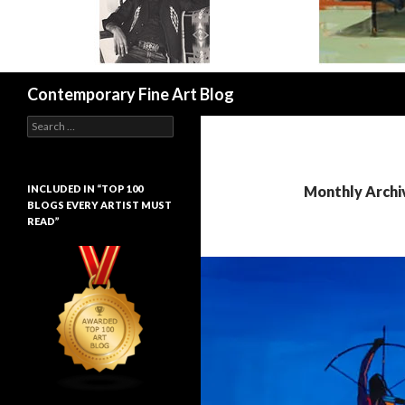
Search
Contemporary Fine Art Blog
Search
for:
INCLUDED IN “TOP 100
Monthly Archiv
BLOGS EVERY ARTIST MUST
READ”