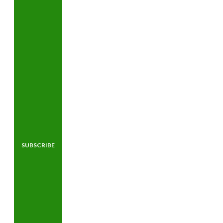
SUBSCRIBE