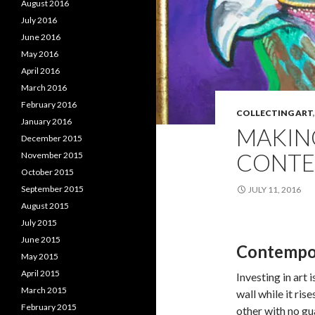
August 2016
July 2016
June 2016
May 2016
April 2016
March 2016
February 2016
COLLECTING ART
January 2016
MAKIN
December 2015
CONTE
November 2015
October 2015
September 2015
JULY 11, 2016
August 2015
July 2015
June 2015
Contempor
May 2015
April 2015
Investing in art 
March 2015
wall while it ris
February 2015
other with no gu