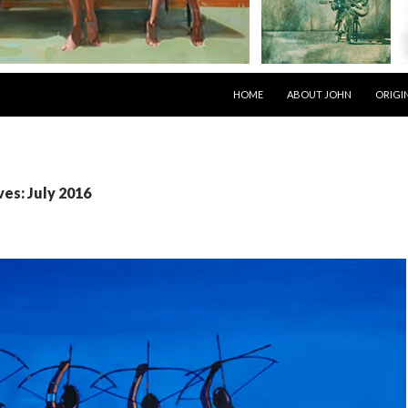
SKIP TO CONTENT
HOME
ABOUT JOHN
ORIGI
es: July 2016