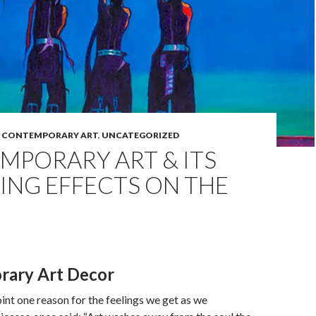
,
CONTEMPORARY ART
,
UNCATEGORIZED
MPORARY ART & ITS
ING EFFECTS ON THE
rary Art Decor
oint one reason for the feelings we get as we