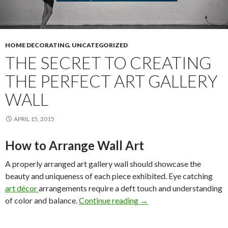
HOME DECORATING
,
UNCATEGORIZED
THE SECRET TO CREATING
THE PERFECT ART GALLERY
WALL
APRIL 15, 2015
How to Arrange Wall Art
A properly arranged art gallery wall should showcase the
beauty and uniqueness of each piece exhibited. Eye catching
art décor
arrangements require a deft touch and understanding
The Secret to Creating th
of color and balance.
Continue reading
→