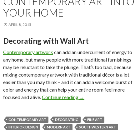
CONTEMPORARY ART INTO
YOUR HOME
APRIL 8, 2015
Decorating with Wall Art
Contemporary artwork
can add an undercurrent of energy to
any home, but many people with more traditional furnishings
may be reluctant to take the plunge. That’s too bad, because
mixing contemporary artwork with traditional décor is a lot
easier than you may think – and it can add a welcome burst of
color and energy that can help your entire room feel more
How to Mix Contemporary A
focused and alive.
Continue reading
→
CONTEMPORARY ART
DECORATING
FINE ART
INTERIOR DESIGN
MODERN ART
SOUTHWESTERN ART