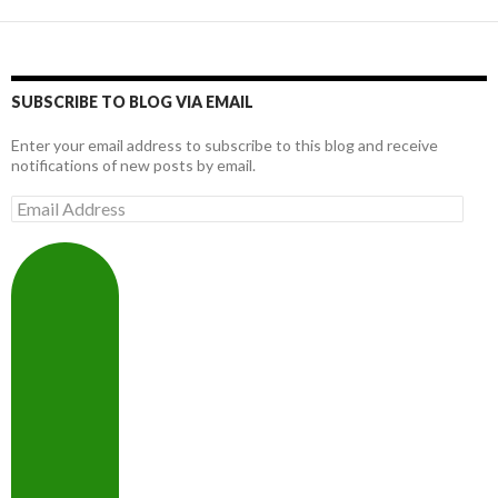
SUBSCRIBE TO BLOG VIA EMAIL
Enter your email address to subscribe to this blog and receive
notifications of new posts by email.
Email
Address