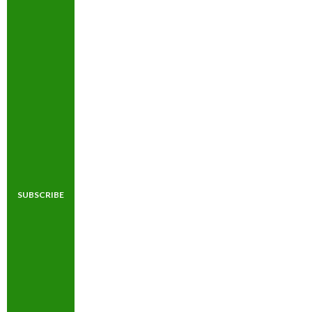
SUBSCRIBE