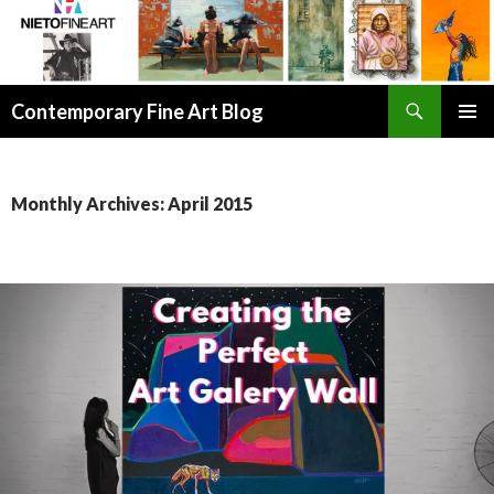
Search
Contemporary Fine Art Blog
SKIP
PRIMAR
TO
MENU
CONTENT
Monthly Archives: April 2015