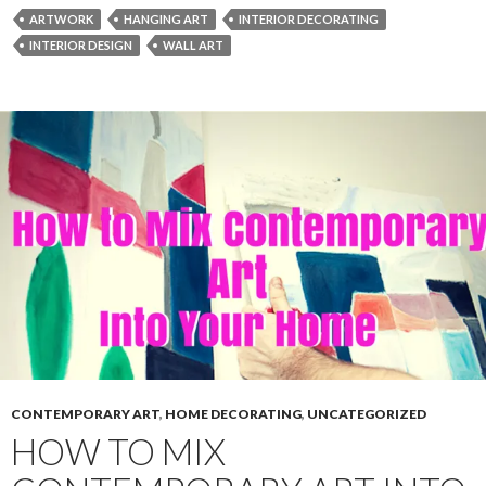
ARTWORK
HANGING ART
INTERIOR DECORATING
INTERIOR DESIGN
WALL ART
CONTEMPORARY ART
,
HOME DECORATING
,
UNCATEGORIZED
HOW TO MIX