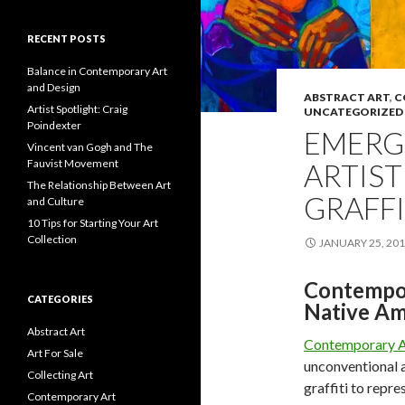
RECENT POSTS
Balance in Contemporary Art
and Design
ABSTRACT ART
,
C
Artist Spotlight: Craig
UNCATEGORIZED
Poindexter
EMERG
Vincent van Gogh and The
Fauvist Movement
ARTIST
The Relationship Between Art
GRAFFI
and Culture
10 Tips for Starting Your Art
Collection
JANUARY 25, 20
Contempor
CATEGORIES
Native Ame
Abstract Art
Contemporary A
Art For Sale
unconventional a
Collecting Art
graffiti to repr
Contemporary Art