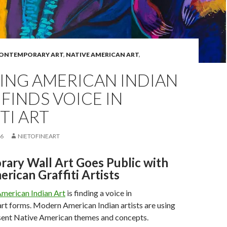
ONTEMPORARY ART
,
NATIVE AMERICAN ART
,
ING AMERICAN INDIAN
 FINDS VOICE IN
TI ART
16
NIETOFINEART
ary Wall Art Goes Public with
rican Graffiti Artists
merican Indian Art
is finding a voice in
rt forms. Modern American Indian artists are using
esent Native American themes and concepts.