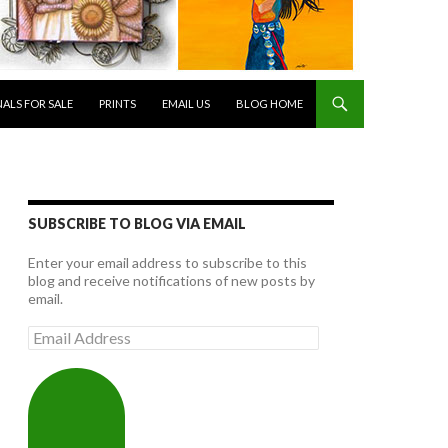
NALS FOR SALE
PRINTS
EMAIL US
BLOG HOME
SUBSCRIBE TO BLOG VIA EMAIL
Enter your email address to subscribe to this
blog and receive notifications of new posts by
email.
Email
Address