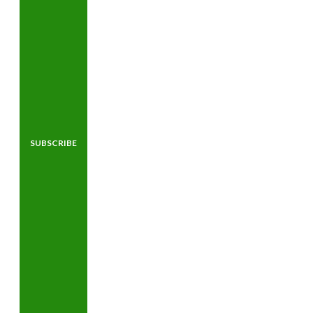
SUBSCRIBE