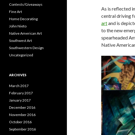
Contests/Giveaways
As is reflected i
Fine Art
central driving 
Home Decorating
art
and is depict
John Nieto
to the new emer
Native American Art
spearheaded Amer
Southwest Art
Native American 
Southwestern Design
Uncategorized
ARCHIVES
March 2017
February 2017
January 2017
December 2016
November 2016
October 2016
September 2016