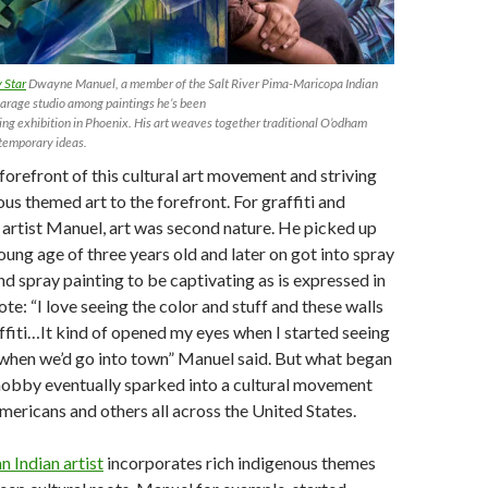
 Star
Dwayne Manuel, a member of the Salt River Pima-Maricopa Indian
garage studio among paintings he’s been
ing exhibition in Phoenix. His art weaves together traditional O’odham
temporary ideas.
 forefront of this cultural art movement and striving
ous themed art to the forefront. For graffiti and
artist Manuel, art was second nature. He picked up
oung age of three years old and later on got into spray
nd spray painting to be captivating as is expressed in
te: “I love seeing the color and stuff and these walls
ffiti…It kind of opened my eyes when I started seeing
s when we’d go into town” Manuel said. But what began
hobby eventually sparked into a cultural movement
ricans and others all across the United States.
 Indian artist
incorporates rich indigenous themes