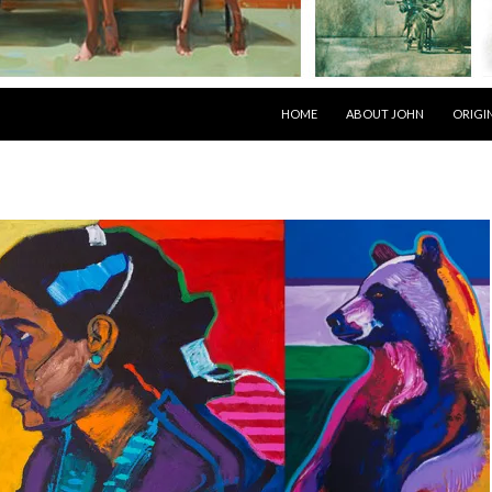
SKIP TO CONTENT
HOME
ABOUT JOHN
ORIGI