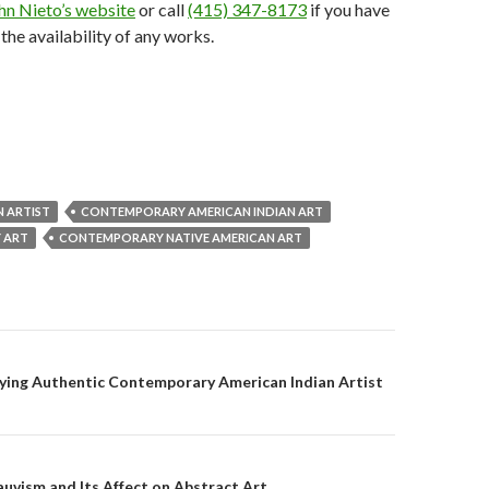
hn Nieto’s website
or call
(415) 347-8173
if you have
the availability of any works.
N ARTIST
CONTEMPORARY AMERICAN INDIAN ART
 ART
CONTEMPORARY NATIVE AMERICAN ART
on
ying Authentic Contemporary American Indian Artist
auvism and Its Affect on Abstract Art