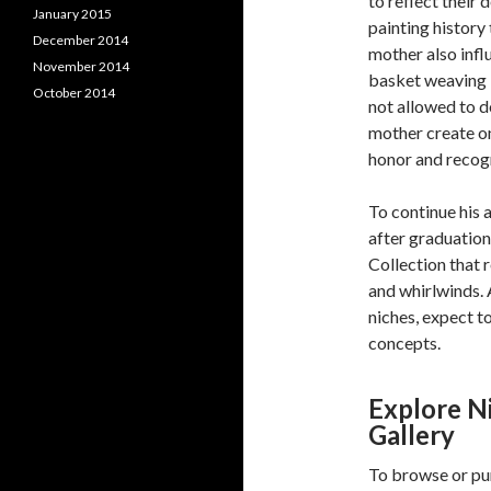
to reflect their
January 2015
painting history
December 2014
mother also infl
November 2014
basket weaving i
October 2014
not allowed to do
mother create on
honor and recogn
To continue his 
after graduatio
Collection that 
and whirlwinds. 
niches, expect t
concepts.
Explore N
Gallery
To browse or pu