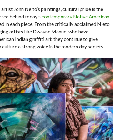
n artist John Neito’s paintings, cultural pride is the
force behind today’s
contemporary Native American
ed in each piece. From the critically acclaimed Nieto
ging artists like Dwayne Manuel who have
ican Indian graffiti art, they continue to give
culture a strong voice in the modern day society.