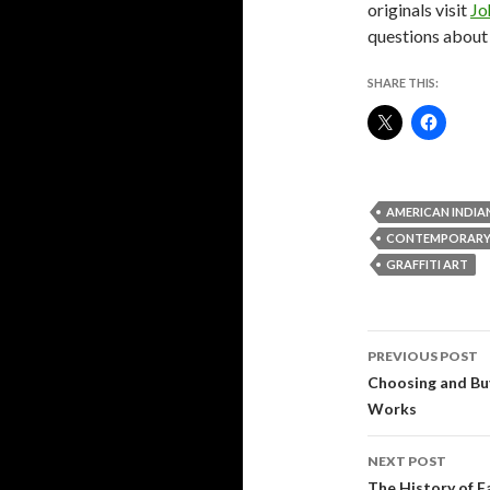
originals visit
Jo
questions about 
SHARE THIS:
AMERICAN INDIA
CONTEMPORARY
GRAFFITI ART
Post
PREVIOUS POST
navigati
Choosing and Bu
Works
NEXT POST
The History of F