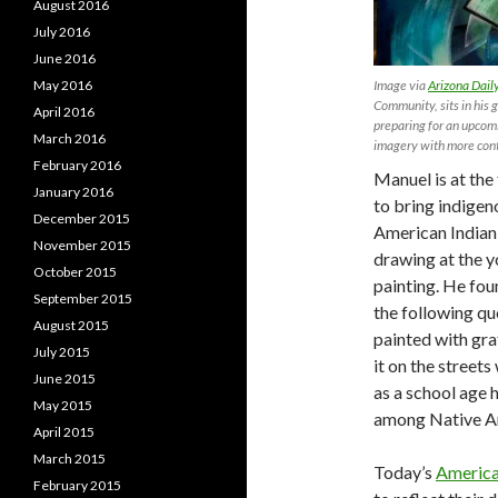
August 2016
July 2016
June 2016
Image via
Arizona Daily
May 2016
Community, sits in his 
April 2016
preparing for an upcom
March 2016
imagery with more con
February 2016
Manuel is at the
January 2016
to bring indigen
December 2015
American Indian 
November 2015
drawing at the y
October 2015
painting. He fou
September 2015
the following quo
August 2015
painted with gra
July 2015
it on the street
June 2015
as a school age 
May 2015
among Native Ame
April 2015
March 2015
Today’s
American
February 2015