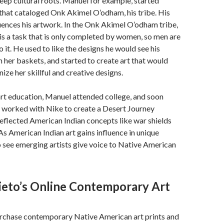
 deep cultural roots. Manuel for example, started
 that cataloged Onk Akimel O’odham, his tribe. His
uences his artwork. In the Onk Akimel O’odham tribe,
s a task that is only completed by women, so men are
 it. He used to like the designs he would see his
 her baskets, and started to create art that would
ize her skillful and creative designs.
art education, Manuel attended college, and soon
n worked with Nike to create a Desert Journey
reflected American Indian concepts like war shields
As American Indian art gains influence in unique
o see emerging artists give voice to Native American
ieto’s Online Contemporary Art
rchase contemporary Native American art prints and