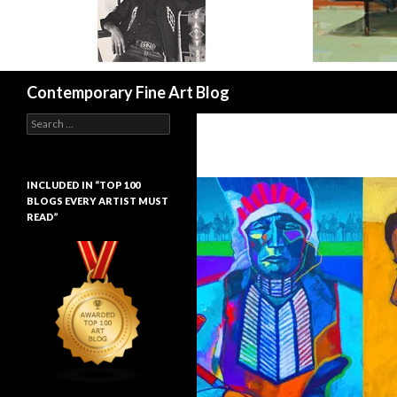
Search
Contemporary Fine Art Blog
Search
for:
INCLUDED IN “TOP 100
BLOGS EVERY ARTIST MUST
READ”